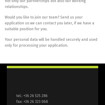
not only our partnerships but also our working
relationships.
Would you like to join our team? Send us your
application so we can contact you later, if we have a
suitable position for you.
Your personal data will be handled securely and used
only for processing your application.
tel.: +36 26 525 286
fax: +36 26 323 068