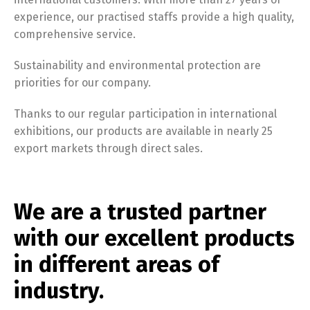
experience, our practised staffs provide a high quality,
comprehensive service.
Sustainability and environmental protection are
priorities for our company.
Thanks to our regular participation in international
exhibitions, our products are available in nearly 25
export markets through direct sales.
We are a trusted partner
with our excellent products
in different areas of
industry.