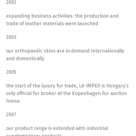
2002
expanding business activities: the production and
trade of leather materials were launched
2003
our orthopaedic skins are in demand internationally
and domestically
2005
the start of the luxury fur trade, LA-IMPEX is Hungary’s
only official fur broker at the Kopenhagen Fur auction
house
2007
our product range is extended with industrial
supplementary products