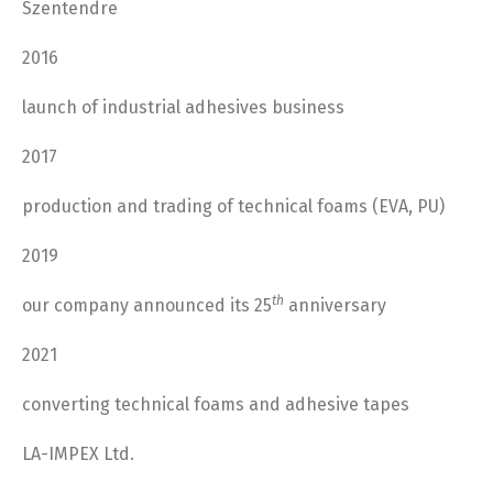
Szentendre
2016
launch of industrial adhesives business
2017
production and trading of technical foams (EVA, PU)
2019
th
our company announced its
25
anniversary
2021
converting technical foams and adhesive tapes
LA-IMPEX Ltd.