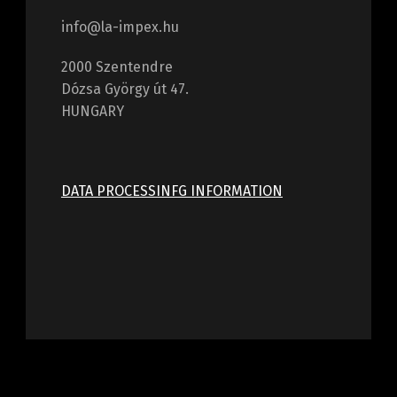
info@la-impex.hu
2000 Szentendre
Dózsa György út 47.
HUNGARY
DATA PROCESSINFG INFORMATION