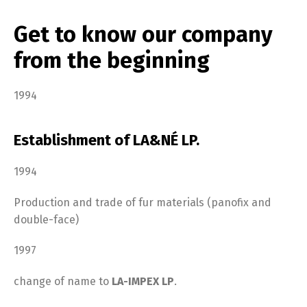
Get to know our company
from the beginning
1994
Establishment of LA&NÉ LP.
1994
Production and trade of fur materials (panofix and
double-face)
1997
change of name to
LA-IMPEX LP
.