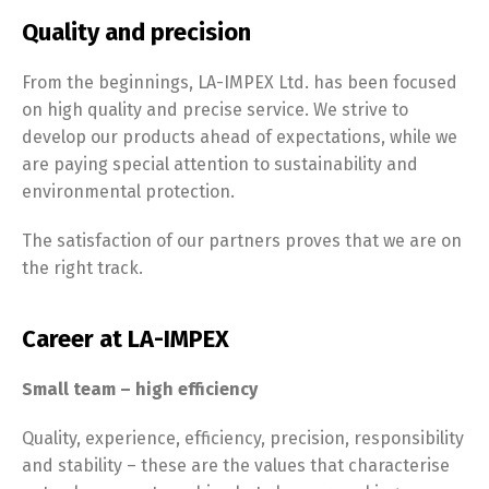
Quality and precision
From the beginnings, LA-IMPEX Ltd. has been focused
on high quality and precise service. We strive to
develop our products ahead of expectations, while we
are paying special attention to sustainability and
environmental protection.
The satisfaction of our partners proves that we are on
the right track.
Career at LA-IMPEX
Small team – high efficiency
Quality, experience, efficiency, precision, responsibility
and stability – these are the values that characterise