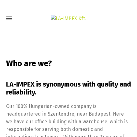
Who are we?
LA-IMPEX is synonymous with quality and
reliability.
Our 100% Hungarian-owned company is
headquartered in Szentendre, near Budapest. Here
we have our office building with a warehouse, which is
responsible for serving both domestic and
international customers. With more than 27 years of