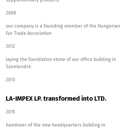
2008
our company is a founding member of the Hungarian
Fur Trade Association
2012
laying the foundation stone of our office building in
Szentendre
2013
LA-IMPEX LP. transformed into LTD.
2015
handover of the new headquarters building in